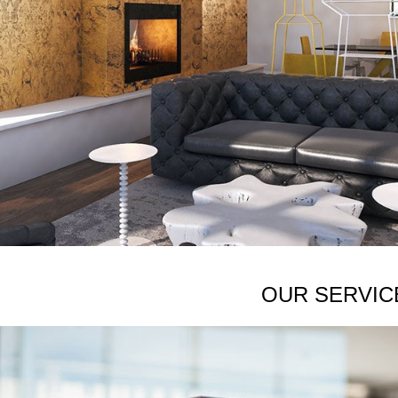
OUR SERVIC