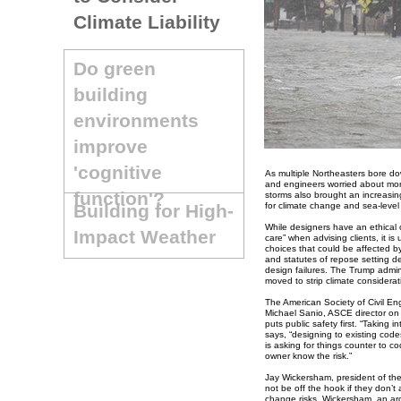
Climate Liability
Do green
building
environments
improve
'cognitive
As multiple Northeasters bore do
and engineers worried about more
function'?
storms also brought an increasing 
Building for High-
for climate change and sea-level 
While designers have an ethical o
Impact Weather
care” when advising clients, it i
choices that could be affected b
and statutes of repose setting d
design failures. The Trump admin
moved to strip climate considerat
The American Society of Civil Eng
Michael Sanio, ASCE director on s
puts public safety first. “Taking i
says, “designing to existing codes
is asking for things counter to co
owner know the risk.”
Jay Wickersham, president of the
not be off the hook if they don’t
change risks. Wickersham, an arc