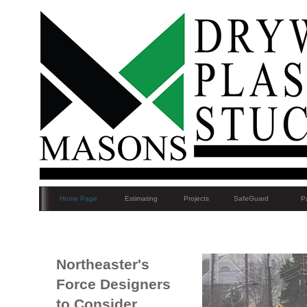
Home Page
Estimating
Projects
SafeGuard
Pa
Northeaster's
Force Designers
to Consider