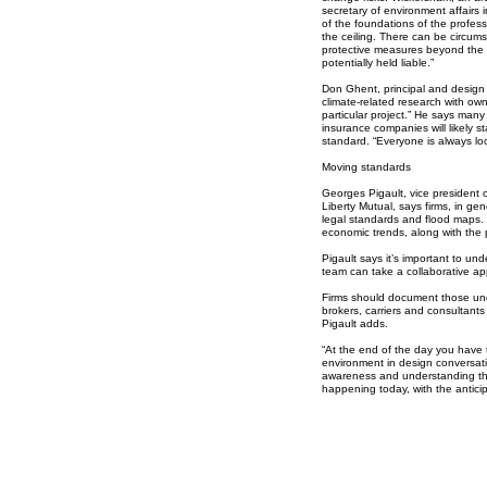
secretary of environment affairs
of the foundations of the professi
the ceiling. There can be circum
protective measures beyond the
potentially held liable.”
Don Ghent, principal and design r
climate-related research with ow
particular project.” He says man
insurance companies will likely s
standard. “Everyone is always look
Moving standards
Georges Pigault, vice president of
Liberty Mutual, says firms, in gen
legal standards and flood maps. 
economic trends, along with the p
Pigault says it’s important to und
team can take a collaborative a
Firms should document those und
brokers, carriers and consultants
Pigault adds.
“At the end of the day you have 
environment in design conversatio
awareness and understanding the
happening today, with the antici